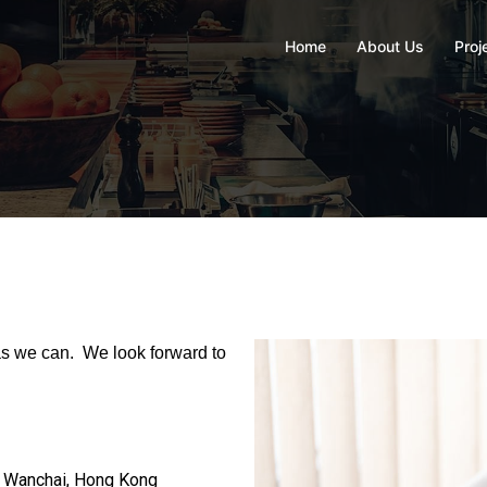
Home
About Us
Proj
 as we can. We look forward to
d, Wanchai, Hong Kong