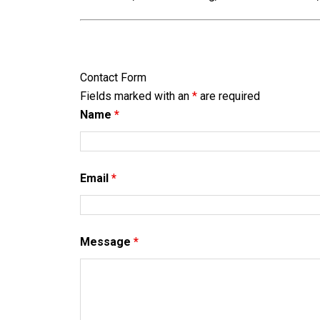
Contact Form
Fields marked with an
*
are required
Name
*
Email
*
Message
*