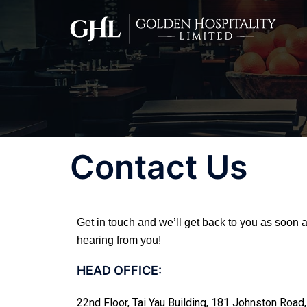
Contact Us
Get in touch and we’ll get back to you as soon
hearing from you!
HEAD OFFICE:
22nd Floor, Tai Yau Building, 181 Johnston Roa