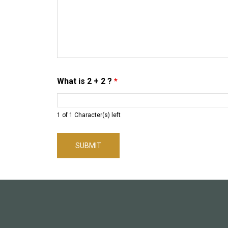
What is 2 + 2 ?
*
1 of 1 Character(s) left