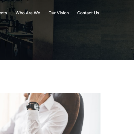
ects
Who Are We
Our Vision
Contact Us